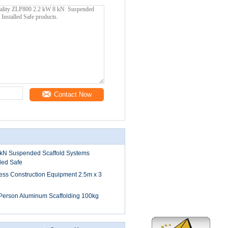
Contact Now
kN Suspended Scaffold Systems
lled Safe
ess Construction Equipment 2.5m x 3
 Person Aluminum Scaffolding 100kg