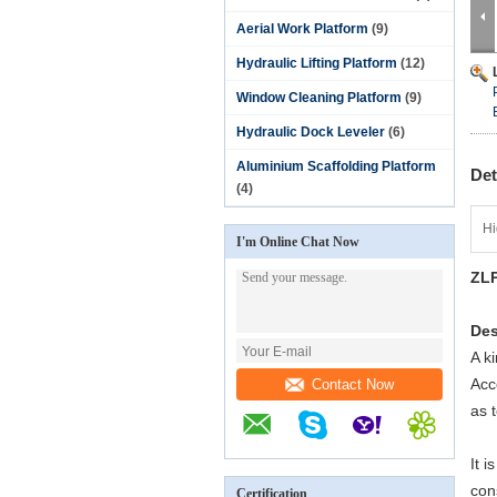
Aerial Work Platform
(9)
Hydraulic Lifting Platform
(12)
Window Cleaning Platform
(9)
Hydraulic Dock Leveler
(6)
Aluminium Scaffolding Platform
Det
(4)
Hi
I'm Online Chat Now
ZLP
Des
A k
Acc
Contact Now
as 
It i
con
Certification