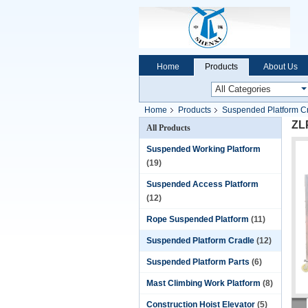
Home
Products
About Us
Home
Products
Suspended Platform C
ZLP
All Products
Suspended Working Platform
(19)
Suspended Access Platform
(12)
Rope Suspended Platform
(11)
Suspended Platform Cradle
(12)
Suspended Platform Parts
(6)
Mast Climbing Work Platform
(8)
Construction Hoist Elevator
(5)