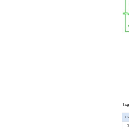
Tag
Co
J