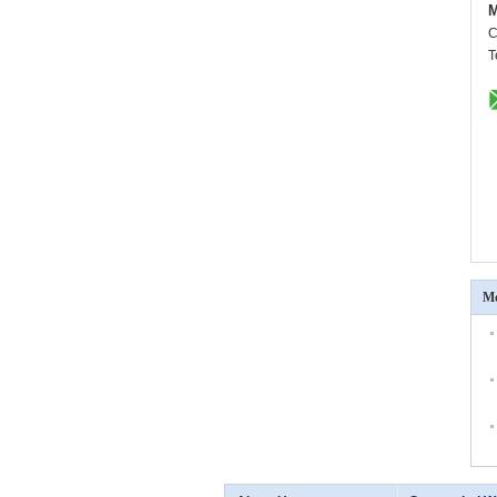
M
C
T
Mo