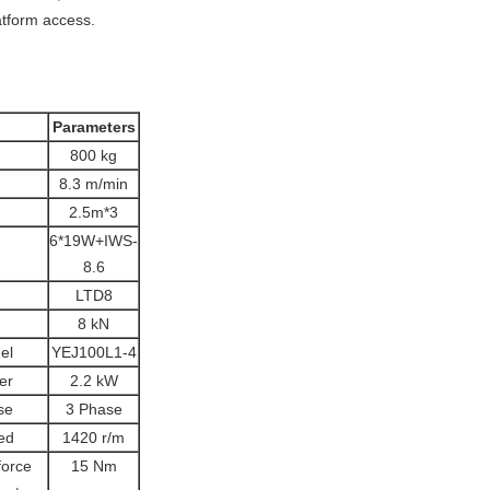
atform access.
Parameters
800 kg
8.3 m/min
2.5m*3
6*19W+IWS-
8.6
LTD8
8 kN
el
YEJ100L1-4
er
2.2 kW
se
3 Phase
ed
1420 r/m
force
15 Nm