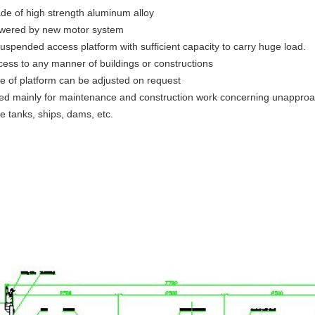
de of high strength aluminum alloy
wered by new motor system
suspended access platform with sufficient capacity to carry huge load.
cess to any manner of buildings or constructions
ze of platform can be adjusted on request
ed mainly for maintenance and construction work concerning unapproac
e tanks, ships, dams, etc.