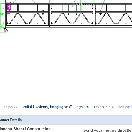
,
,
:
suspended scaffold systems
hanging scaffold systems
access construction eq
ntact Details
iangsu Shenxi Construction
Send your inquiry directly