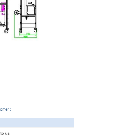
uipment
 to us