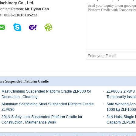
achinery Co., Ltd.
ontact Person:
Mr. Dylan Cao
el:
0086-13616185212
re Suspended Platform Cradle
Mast Climbing Suspended Platform Cradle ZLP500 for
ZLP800 2.2 kW 8 
Decoration , Cleaning
Temporarily Insta
Aluminum Scaffolding Steel Suspended Platform Cradle
Safe Working Acc
ZLP630
1000 kg ZLP1000
30kN Safety Lock Suspended Platform Cradle for
3kN Hoist Single
Construction / Maintenance Work
Capacity ZLP100