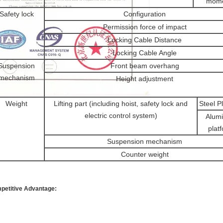
mom
Safety lock
Configuration
Permission force of impact
Locking Cable Distance
Locking Cable Angle
Suspension
Front beam overhang
mechanism
Height adjustment
Weight
Lifting part (including hoist, safety lock and
Steel P
electric control system)
Alum
plat
Suspension mechanism
Counter weight
petitive Advantage: