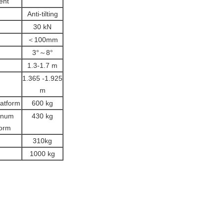
ent
Anti-tilting
30 kN
＜100mm
3°～8°
1.3-1.7 m
1.365 -1.925
m
latform
600 kg
inum
430 kg
form
310kg
1000 kg