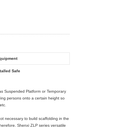
equipment
alled Safe
 as Suspended Platform or Temporary
ing persons onto a certain height so
etc.
 not necessary to build scaffolding in the
Therefore, Shenxi ZLP series versatile