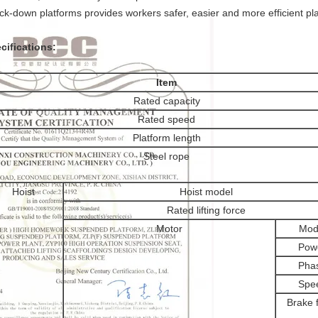
ck-down platforms provides workers safer, easier and more efficient pl
cifications:
Item
Rated capacity
Rated speed
Platform length
Steel rope
Hoist
Hoist model
Rated lifting force
Motor
Mod
Pow
Pha
Spe
Brake 