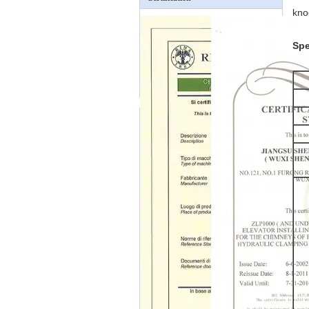
kno
Spe