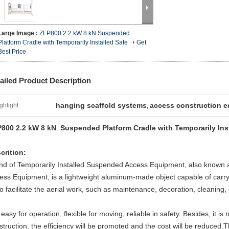
Large Image :
ZLP800 2.2 kW 8 kN Suspended
Platform Cradle with Temporarily Installed Safe
Get
Best Price
ailed Product Description
hanging scaffold systems
access construction 
ghlight:
,
800 2.2 kW 8 kN Suspended Platform Cradle with Temporarily Inst
crition:
ind of Temporarily Installed Suspended Access Equipment, also known
ess Equipment, is a lightweight aluminum-made object capable of carry
to facilitate the aerial work, such as maintenance, decoration, cleaning, 
s easy for operation, flexible for moving, reliable in safety. Besides, it is
struction, the efficiency will be promoted and the cost will be reduced.