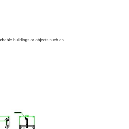
hable buildings or objects such as