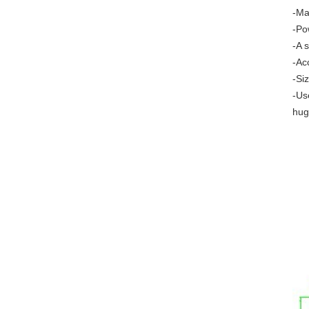
-Ma
-Po
-A 
-Ac
-Si
-Us
hug