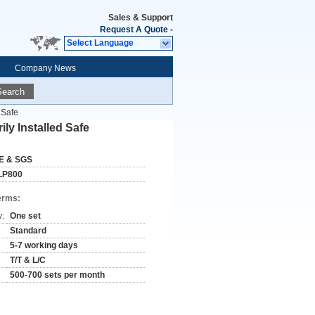
Sales & Support
Request A Quote
-
Select Language
Company News
Search
 Safe
ly Installed Safe
E & SGS
LP800
erms:
y:
One set
Standard
5-7 working days
T/T & L/C
500-700 sets per month