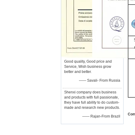
Good quality, Good price and
Service, Wish business grow
better and better.
—— Savali- From Russia
Shenxi company does business
and products with full passionate,
they have full ability to do custom-
made and research new products.
Com
—— Rajan-From Brazil