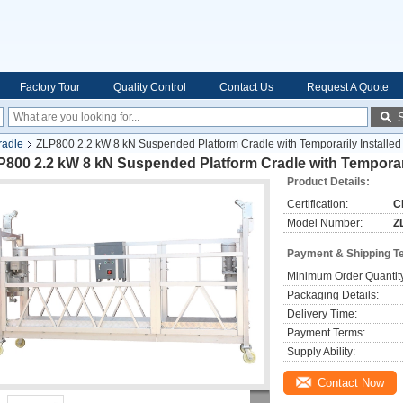
Factory Tour
Quality Control
Contact Us
Request A Quote
radle
ZLP800 2.2 kW 8 kN Suspended Platform Cradle with Temporarily Installed
800 2.2 kW 8 kN Suspended Platform Cradle with Temporari
Product Details:
Certification:
C
Model Number:
Z
Payment & Shipping T
Minimum Order Quantit
Packaging Details:
Delivery Time:
Payment Terms:
Supply Ability:
Contact Now