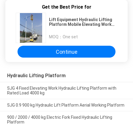
Get the Best Price for
Lift Equipment Hydraulic Lifting
Platform Mobile Elevating Work
Platforms
MOQ：
One set
Continue
Hydraulic Lifting Platform
SJG 4 Fixed Elevating Work Hydraulic Lifting Platform with
Rated Load 4000 kg
SJG 0.9 900 kg Hydraulic Lift Platform Aerial Working Platform
900 / 2000 / 4000 kg Electric Fork Fixed Hydraulic Lifting
Platform