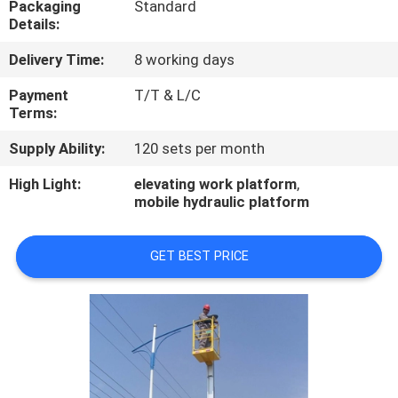
Packaging
Standard
CONTROL
Details:
Delivery Time:
8 working days
CONTACT
US
Payment
T/T & L/C
Terms:
Supply Ability:
120 sets per month
REQUEST
A
High Light:
elevating work platform
,
mobile hydraulic platform
QUOTE
GET BEST PRICE
COMPANY
NEWS