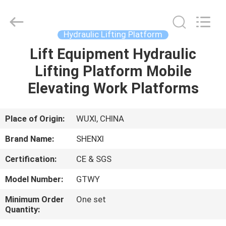
Working
Platform
Supplier.
Copyright
©
Hydraulic Lifting Platform
2022
suspendedworkingplatform.com.
All
Lift Equipment Hydraulic
HOME
Rights
Reserved.
Lifting Platform Mobile
PRODUCTS
Elevating Work Platforms
ABOUT
Place of Origin:
WUXI, CHINA
US
Brand Name:
SHENXI
Certification:
CE & SGS
FACTORY
Model Number:
GTWY
TOUR
Minimum Order
One set
Quantity:
QUALITY