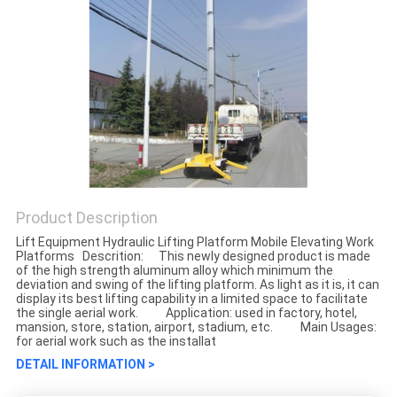
Product Description
Lift Equipment Hydraulic Lifting Platform Mobile Elevating Work
Platforms Descrition: This newly designed product is made
of the high strength aluminum alloy which minimum the
deviation and swing of the lifting platform. As light as it is, it can
display its best lifting capability in a limited space to facilitate
the single aerial work. Application: used in factory, hotel,
mansion, store, station, airport, stadium, etc. Main Usages:
for aerial work such as the installat
DETAIL INFORMATION >