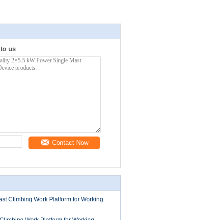
 to us
Contact Now
st Climbing Work Platform for Working