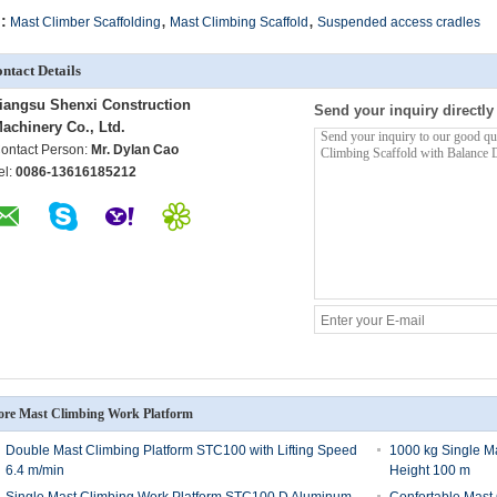
,
,
:
Mast Climber Scaffolding
Mast Climbing Scaffold
Suspended access cradles
ntact Details
iangsu Shenxi Construction
Send your inquiry directly
achinery Co., Ltd.
ontact Person:
Mr. Dylan Cao
el:
0086-13616185212
re Mast Climbing Work Platform
Double Mast Climbing Platform STC100 with Lifting Speed
1000 kg Single Ma
6.4 m/min
Height 100 m