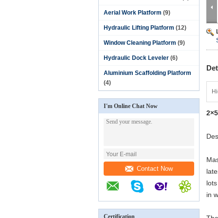
Aerial Work Platform
(9)
Hydraulic Lifting Platform
(12)
Window Cleaning Platform
(9)
Hydraulic Dock Leveler
(6)
Det
Aluminium Scaffolding Platform
(4)
Hi
I'm Online Chat Now
2×5
Des
Mas
Contact Now
lat
lot
in 
Certification