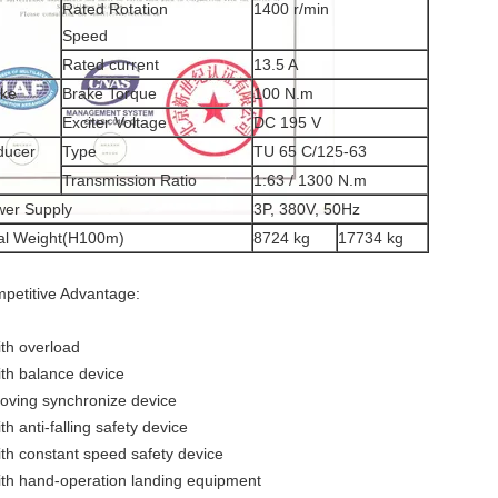
Rated Rotation
1400 r/min
Speed
Rated current
13.5 A
ake
Brake Torque
100 N.m
Exciter Voltage
DC 195 V
ducer
Type
TU 65 C/125-63
Transmission Ratio
1:63 / 1300 N.m
er Supply
3P, 380V, 50Hz
al Weight(H100m)
8724 kg
17734 kg
petitive Advantage:
ith overload
ith balance device
oving synchronize device
th anti-falling safety device
ith constant speed safety device
ith hand-operation landing equipment