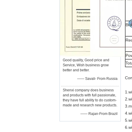
Br
Re
Pow
Good quality, Good price and
Tot
Service, Wish business grow
better and better.
Com
—— Savali- From Russia
Shenxi company does business
1.w
and products with full passionate,
2.w
they have full ability to do custom-
made and research new products.
3.m
4.wi
—— Rajan-From Brazil
5.w
6.w