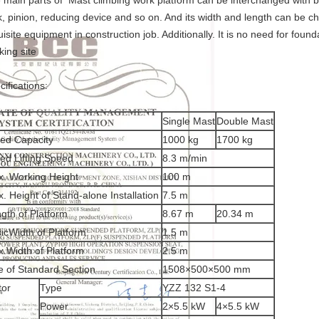
 main parts of Mast climbing work platform can be interchanged with bu
k, pinion, reducing device and so on. And its width and length can be c
uisite equipment in construction job. Additionally. It is no need for found
king site
cifications:
Single Mast
Double Mast
ed Capacity
1000 kg
1700 kg
ed Lifting Speed
8.3 m/min
. Working Height
100 m
. Height of Stand-alone Installation
7.5 m
gth of Platform
8.67 m
20.34 m
icWidth of Platform
1.5 m
.Width of Platform
2.5 m
ze of Standard Section
1508×500×500 mm
tor
Type
YZZ 132 S1-4
Power
2×5.5 kW
4×5.5 kW