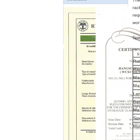
The
rac
req
wor
Spe
Rat
Rat
Max
Max
Len
Bas
Max
Si
Mo