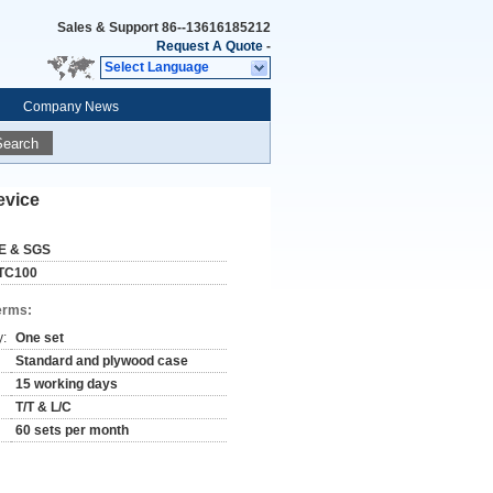
Sales & Support
86--13616185212
Request A Quote
-
Select Language
Company News
Search
evice
E & SGS
TC100
erms:
y:
One set
Standard and plywood case
15 working days
T/T & L/C
60 sets per month