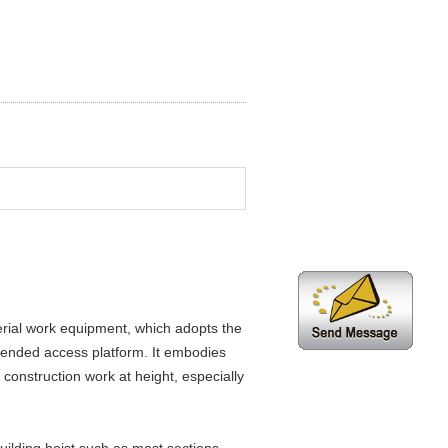
rial work equipment, which adopts the
spended access platform. It embodies
 construction work at height, especially