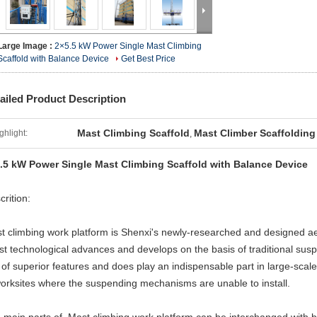
Large Image :
2×5.5 kW Power Single Mast Climbing
Scaffold with Balance Device
Get Best Price
ailed Product Description
Mast Climbing Scaffold
Mast Climber Scaffolding
ghlight:
,
.5 kW Power Single Mast Climbing Scaffold with Balance Device
crition:
t climbing work platform is Shenxi's newly-researched and designed ae
est technological advances and develops on the basis of traditional su
s of superior features and does play an indispensable part in large-scale
worksites where the suspending mechanisms are unable to install.