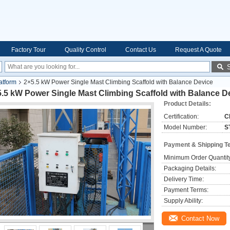
Factory Tour
Quality Control
Contact Us
Request A Quote
atform
2×5.5 kW Power Single Mast Climbing Scaffold with Balance Device
.5 kW Power Single Mast Climbing Scaffold with Balance D
Product Details:
Certification:
C
Model Number:
S
Payment & Shipping T
Minimum Order Quantit
Packaging Details:
Delivery Time:
Payment Terms:
Supply Ability:
Contact Now