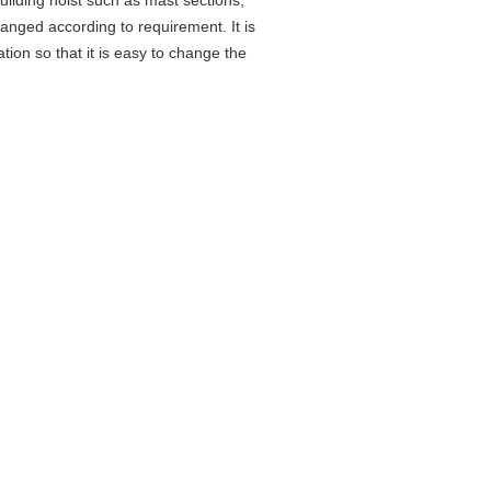
ilding hoist such as mast sections,
hanged according to requirement. It is
ation so that it is easy to change the