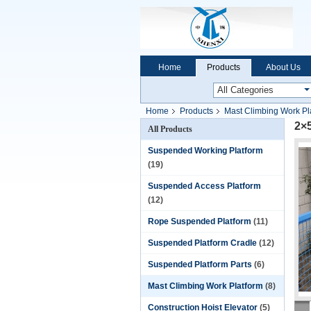
Home
Products
About Us
Home
Products
Mast Climbing Work Pl
2×5
All Products
Suspended Working Platform
(19)
Suspended Access Platform
(12)
Rope Suspended Platform
(11)
Suspended Platform Cradle
(12)
Suspended Platform Parts
(6)
Mast Climbing Work Platform
(8)
Construction Hoist Elevator
(5)