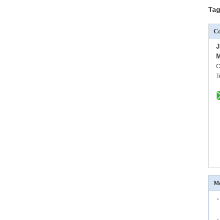
Tag
Co
J
M
C
T
Mo