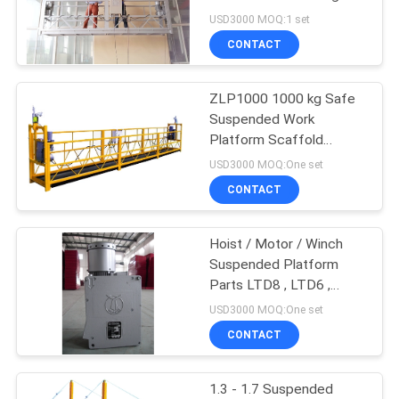
PRIVACY
Facade Maintenance
USD3000 MOQ:1 set
POLICY
CONTACT
ZLP1000 1000 kg Safe
Suspended Work
Platform Scaffold
Systems
USD3000 MOQ:One set
CONTACT
Hoist / Motor / Winch
Suspended Platform
Parts LTD8 , LTD6 ,
LTD5
USD3000 MOQ:One set
CONTACT
1.3 - 1.7 Suspended