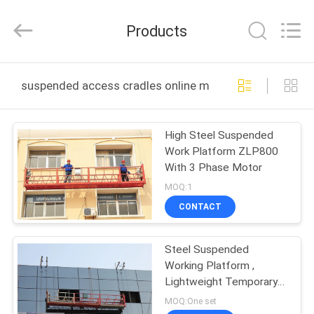
Shenxi
Construction
Machinery
Products
Co.,
Ltd..
All
Rights
HOME
Reserved.
suspended access cradles online manufacture
PRODUCTS
High Steel Suspended
Work Platform ZLP800
ABOUT
With 3 Phase Motor
US
MOQ:1
CONTACT
FACTORY
Steel Suspended
TOUR
Working Platform ,
Lightweight Temporary
QUALITY
Access Equipment
MOQ:One set