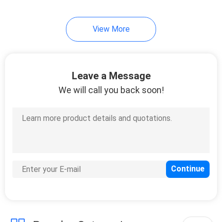
View More
Leave a Message
We will call you back soon!