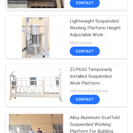
ZLP630
CONTROL
CONTACT
Lightweight Suspended
CONTACT
Working Platform Height
US
Adjustable Work
Platform
MOQ:One set
REQUEST
CONTACT
A
ZLP630 Temporarily
QUOTE
Installed Suspended
Work Platform
COMPANY
Adjustable 9.6 m/min
USD3000 MOQ:One set
NEWS
CONTACT
Alloy Aluminum Scaffold
SITEMAP
Suspended Working
Platform For Building