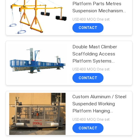
Platform Parts Metres
Suspension Mechanism
Parapet Clamp
USD400 MOQ:One set
CONTACT
Double Mast Climber
Scaffolding Access
Platform Systems
STC100
USD400 MOQ:One set
CONTACT
Custom Aluminum / Steel
Suspended Working
Platform Hanging
Scaffold Systems
USD400 MOQ:One set
CONTACT