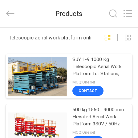
Shenxi
Construction
Machinery
Products
Co.,
Ltd..
All
Rights
HOME
Reserved.
telescopic aerial work platform online manufacture
PRODUCTS
SJY 1-9 1000 Kg
Telescopic Aerial Work
ABOUT
Platform for Stations,
US
Public Buildings
MOQ:One set
CONTACT
FACTORY
500 kg 1550 - 9000 mm
TOUR
Elevated Aerial Work
Platform 380V / 50Hz
QUALITY
MOQ:One set