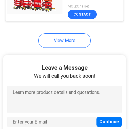
PRIVACY
300 kg
MOQ:One set
POLICY
CONTACT
View More
Leave a Message
We will call you back soon!