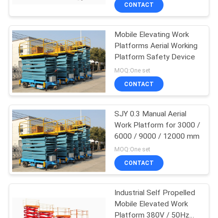
CONTROL
CONTACT
Mobile Elevating Work
CONTACT
Platforms Aerial Working
US
Platform Safety Device
MOQ:One set
REQUEST
CONTACT
A
SJY 0.3 Manual Aerial
QUOTE
Work Platform for 3000 /
6000 / 9000 / 12000 mm
COMPANY
MOQ:One set
NEWS
CONTACT
Industrial Self Propelled
SITEMAP
Mobile Elevated Work
Platform 380V / 50Hz